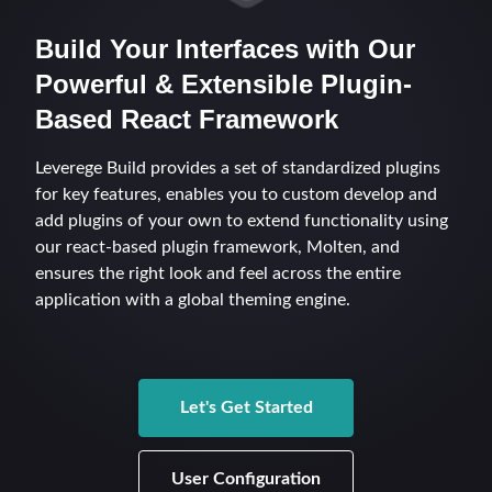
s
Build Your Interfaces with Our
e
Powerful & Extensible Plugin-
a
Based React Framework
r
Leverege Build provides a set of standardized plugins
c
for key features, enables you to custom develop and
h
add plugins of your own to extend functionality using
our react-based plugin framework, Molten, and
i
ensures the right look and feel across the entire
n
application with a global theming engine.
g
Let's Get Started
User Configuration