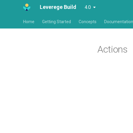
Leverege Build
4.0
Home
Getting Started
Concepts
Documentatio
Actions