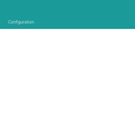
n
Configuration