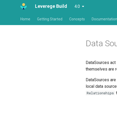
Leverege Build
4.0
Home
Getting Started
Concepts
Documentatio
Data So
DataSources act 
themselves are r
DataSources are u
local data source
t
Relationships