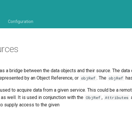
n
Configuration
urces
as a bridge between the data objects and their source. The data 
epresented by an Object Reference, or
. The
ha
objRef
objRef
sed to acquire data from a given service. This could be a remot
 as well. It is used in conjunction with the
,
ObjRef
Attributes
o supply access to the given