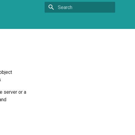
Type to start searching
object
s
e server or a
and