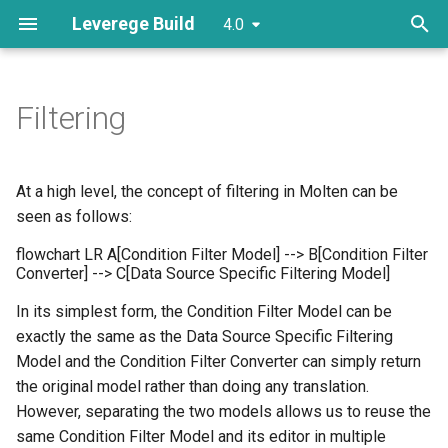
Leverege Build
4.0
T
y
Filtering
Plugins
Initializers
Screens
Creating Custom Actions
Getting Started
Columns
Refinement
Model Util
Plugin Points
AttributeCellRenderer
p
e
Models
Support Components
Routes
Creating a DataSource
XYChart
Plugin Points
Factories
Editors
Themeing
ColumnRenderer
At a high level, the concept of filtering in Molten can be
t
seen as follows:
Attributes
Links
Making Custom Attributes
Views
TableModelConfigurer
o
flowchart LR A[Condition Filter Model] --> B[Condition Filter
Converter] --> C[Data Source Specific Filtering Model]
Creating a Route
Config
s
In its simplest form, the Condition Filter Model can be
t
Adding CRUD Actions
Layout
exactly the same as the Data Source Specific Filtering
a
Model and the Condition Filter Converter can simply return
Customizing Search
the original model rather than doing any translation.
r
However, separating the two models allows us to reuse the
t
same Condition Filter Model and its editor in multiple