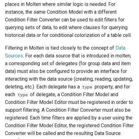
places in Molten where similar logic is needed. For
s
instance, the same Condition Model with a different
e
Condition Filter Converter can be used to edit filters for
a
querying sets of data, to edit where clauses for querying
historical data or for conditional colorization of a table cell.
r
Filtering in Molten is tied closely to the concept of
Data
c
Sources
. For each data source that is introduced in molten,
h
a corresponding set of delegates (for group data and item
data) must also be configured to provide an interface for
i
interacting with the data source (creating, reading, updating,
n
deleting, etc.). Each delegate has a
property, and for
type
g
each
of delegate, a Condition Filter Model and
type
Condition Filter Model Editor must be registered in order to
support filtering. A Condition Filter Converter must also be
registered. Each time filters are applied by a user using the
Condition Filter Model Editor, the registered Condition Filter
Converter will be called and the resulting Data Source