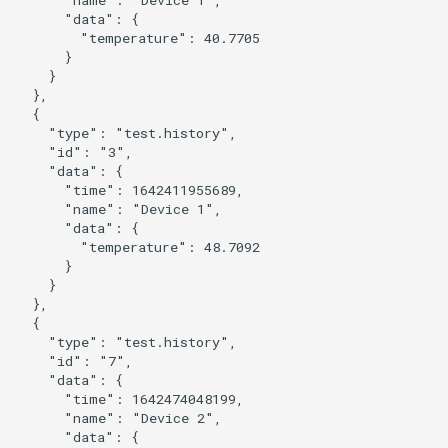
      "data": {

        "temperature": 40.7705

      }

    }

  },

  {

    "type": "test.history",

    "id": "3",

    "data": {

      "time": 1642411955689,

      "name": "Device 1",

      "data": {

        "temperature": 48.7092

      }

    }

  },

  {

    "type": "test.history",

    "id": "7",

    "data": {

      "time": 1642474048199,

      "name": "Device 2",

      "data": {
