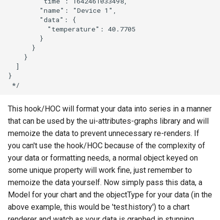
        "time": 1642461033498,

        "name": "Device 1",

        "data": {

          "temperature": 40.7705

        }

      }

    }

  ]

}

This hook/HOC will format your data into series in a manner
that can be used by the ui-attributes-graphs library and will
memoize the data to prevent unnecessary re-renders. If
you can't use the hook/HOC because of the complexity of
your data or formatting needs, a normal object keyed on
some unique property will work fine, just remember to
memoize the data yourself. Now simply pass this data, a
Model for your chart and the objectType for your data (in the
above example, this would be 'test.history') to a chart
renderer and watch as your data is graphed in stunning