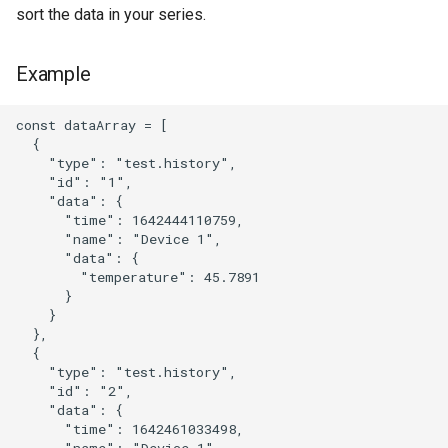
sort the data in your series.
Example
const dataArray = [

  {

    "type": "test.history",

    "id": "1",

    "data": {

      "time": 1642444110759,

      "name": "Device 1",

      "data": {

        "temperature": 45.7891

      }

    }

  },

  {

    "type": "test.history",

    "id": "2",

    "data": {

      "time": 1642461033498,

      "name": "Device 1",
