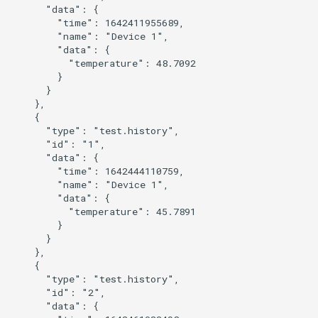
      "data": {

        "time": 1642411955689,

        "name": "Device 1",

        "data": {

          "temperature": 48.7092

        }

      }

    },

    {

      "type": "test.history",

      "id": "1",

      "data": {

        "time": 1642444110759,

        "name": "Device 1",

        "data": {

          "temperature": 45.7891

        }

      }

    },

    {

      "type": "test.history",

      "id": "2",

      "data": {
