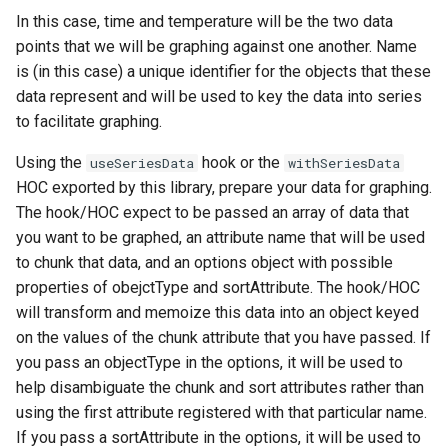
In this case, time and temperature will be the two data
points that we will be graphing against one another. Name
is (in this case) a unique identifier for the objects that these
data represent and will be used to key the data into series
to facilitate graphing.
Using the
hook or the
useSeriesData
withSeriesData
HOC exported by this library, prepare your data for graphing.
The hook/HOC expect to be passed an array of data that
you want to be graphed, an attribute name that will be used
to chunk that data, and an options object with possible
properties of obejctType and sortAttribute. The hook/HOC
will transform and memoize this data into an object keyed
on the values of the chunk attribute that you have passed. If
you pass an objectType in the options, it will be used to
help disambiguate the chunk and sort attributes rather than
using the first attribute registered with that particular name.
If you pass a sortAttribute in the options, it will be used to