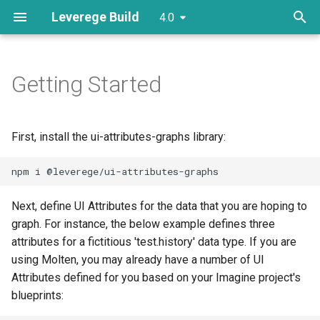
Leverege Build
4.0
T
y
Getting Started
Plugins
Initializers
Screens
Creating Custom Actions
Filtering
Example
Plugin Points
Columns
Refinement
Model Util
Imagine Filtering
Colorizers
AttributeCellRenderer
p
e
Models
Support Components
Routes
Creating a DataSource
Sorting
Themeing
Plugin Points
Factories
Editors
Attribute Conditions
Glyphs
ColumnRenderer
First, install the ui-attributes-graphs library:
t
Attributes
Links
Making Custom Attributes
Views
Custom Filters
Graph Background
TableModelConfigurer
o
Creating a Route
Config
Custom Suggestors
Scale
s
Next, define UI Attributes for the data that you are hoping to
graph. For instance, the below example defines three
t
Adding CRUD Actions
Layout
Custom Data
Series Renderers
attributes for a fictitious 'test.history' data type. If you are
a
using Molten, you may already have a number of UI
Customizing Search
XYChartModelConfigurer
Attributes defined for you based on your Imagine project's
r
blueprints:
t