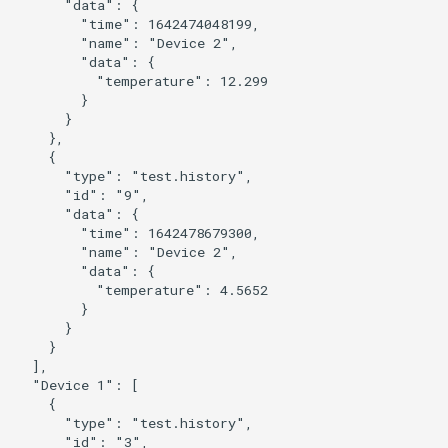
      "data": {

        "time": 1642474048199,

        "name": "Device 2",

        "data": {

          "temperature": 12.299

        }

      }

    },

    {

      "type": "test.history",

      "id": "9",

      "data": {

        "time": 1642478679300,

        "name": "Device 2",

        "data": {

          "temperature": 4.5652

        }

      }

    }

  ],

  "Device 1": [

    {

      "type": "test.history",

      "id": "3",
