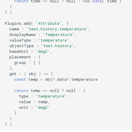
return
time
==
null
?
null
:
new
Date
(
time
)
}
}
)
Plugins
.
add
(
'Attribute'
,
{
name
:
'test.history.temperature'
,
displayName
:
'Temperature'
,
valueType
:
'temperature'
,
objectType
:
'test.history'
,
baseUnit
:
'degC'
,
placement
:
{
group
:
[
]
},
get
:
(
obj
)
=>
{
const
temp
=
obj
?
.
data
?
.
temperature
return
temp
==
null
?
null
:
{
type
:
'temperature'
,
value
:
temp
,
unit
:
'degC'
}
}
}
)