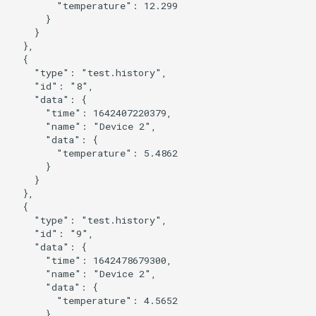
        "temperature": 12.299

      }

    }

  },

  {

    "type": "test.history",

    "id": "8",

    "data": {

      "time": 1642407220379,

      "name": "Device 2",

      "data": {

        "temperature": 5.4862

      }

    }

  },

  {

    "type": "test.history",

    "id": "9",

    "data": {

      "time": 1642478679300,

      "name": "Device 2",

      "data": {

        "temperature": 4.5652

      }
