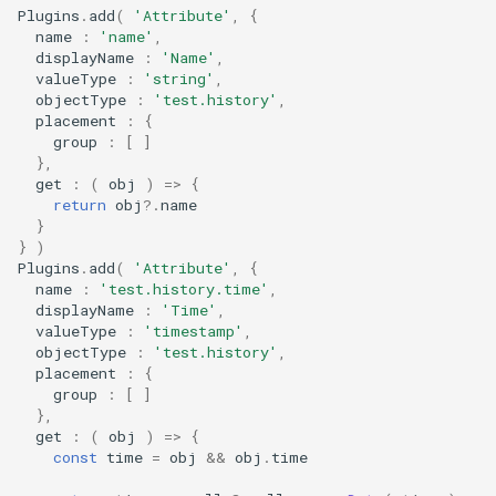
Plugins
.
add
(
'Attribute'
,
{
s
name
:
'name'
,
e
displayName
:
'Name'
,
valueType
:
'string'
,
a
objectType
:
'test.history'
,
placement
:
{
r
group
:
[
]
},
c
get
:
(
obj
)
=>
{
return
obj
?
.
name
h
}
}
)
i
Plugins
.
add
(
'Attribute'
,
{
name
:
'test.history.time'
,
n
displayName
:
'Time'
,
valueType
:
'timestamp'
,
g
objectType
:
'test.history'
,
placement
:
{
group
:
[
]
},
get
:
(
obj
)
=>
{
const
time
=
obj
&&
obj
.
time