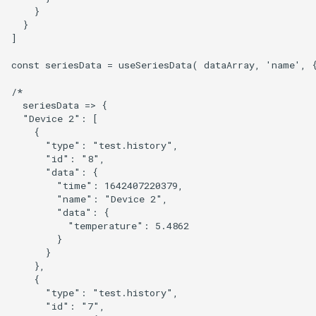
    }

  }

]

const seriesData = useSeriesData( dataArray, 'name', {
/*

  seriesData => {

  "Device 2": [

    {

      "type": "test.history",

      "id": "8",

      "data": {

        "time": 1642407220379,

        "name": "Device 2",

        "data": {

          "temperature": 5.4862

        }

      }

    },

    {

      "type": "test.history",

      "id": "7",
